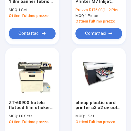
1.8m banner fabric
Printer M7 Inkjet
Contattaci
sublimation printer,
Printer M7 Color
MOQ:
1 Set
Prezzo:
$176.00(1 - 2 Pieces) $165.00(3 - 7 Pieces) $155.00(>=8 Pieces)
textile inkjet printer
Handjet Color
Ottieni l'ultimo prezzo
MOQ:
1 Piece
machine
Handjet Printer PVC
Pipe Smart Cable
Ottieni l'ultimo prezzo
Label Portable
Handheld Handjet
Stampante a getto di inchiostro di Digital
Contattaci
Contattaci
Due Date Printer
Stampa a getto d'inchiostro a cilindro
Stampa rotativa a getto d'inchiostro
Stampa a getto d'inchiostro ondulato
Macchina per stampare calze
stampante del singolo passaggio
ZT-6090X hotels
cheap plastic card
flatbed film sticker
printer a3 a2 uv color
Stampa UV ibrida
inkjet dtf ab printer
printer for sale
MOQ:
1.0 Sets
MOQ:
1 Set
6090 uv printing
Macchina di stampa DTF
Ottieni l'ultimo prezzo
Ottieni l'ultimo prezzo
machine