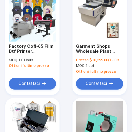
Factory Cofl-65 Film
Garment Shops
Dtf Printer
Wholesale Plant
Multifunctional
6090-3 Automatic
MOQ:
1.0 Units
Prezzo:
$10,299.00(1 - 3 sets) $9,699.00(4 - 9 sets) $9,399.00(>=10 sets)
Automatic Heater
Inkjet Machine Eco
Ottieni l'ultimo prezzo
MOQ:
1 set
Transfer Dtf T-shirt
Digital Hybrid UV
Printing Machine
Flatbed Printer
Ottieni l'ultimo prezzo
Contattaci
Contattaci