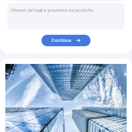
ZT-6090X hotels flatbed film sticker inkjet dtf ab printer 6090 uv printing machine
Il getto di inchiostro ad alta velocità multiuso ha condotto la stampante UV della base per la stampatrice della candela della tazza della bottiglia
Printing Shops Digital Printer Inkjet Carton Printer For Corrugated Box
COMPATIBLE DHR-300A TIJ2.5 45A dye inkcartridge/handheld inkjet printer/fast-drying toner fast
Hotels DTF Printer Printing Machine Wide Film Roll To Roll 24 Inch Flip Powder 2 60cm Main Machine 60cm T-shirt 4 A3 Dtf Printer
Continua
Garment Shops C650 D650 E650 Powder Shaking Machine For DTF Printer For T-SHIRT Printer Heating And Drying
Garment Shops Cheapest A3 Size Powder Shaking Machine For DTF T-shirt Pet Film Printer
Printer newly updated chips for hp950 951 arc for hp950 951 no problem with firmware updation
Building Material Stores Letop 6Ft High Speed ​​Hybrid Leather Letop 4Heads China UV Printer
Digital Handheld Printer M7 Inkjet Printer M7 Color Handjet Color Handjet Printer PVC Pipe Smart Cable Label Portable Handheld Handjet Due Date Printer