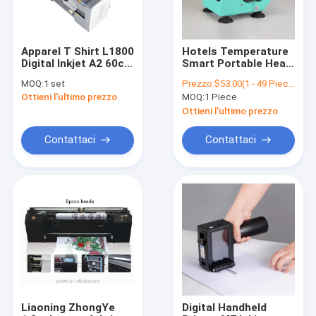
Apparel T Shirt L1800
Hotels Temperature
Digital Inkjet A2 60cm
Smart Portable Heat
I3200 Xp600 Dx5 Dtf
Transfer Machine
MOQ:
1 set
Prezzo:
$53.00(1 - 49 Pieces) $49.00(50 - 99 Pieces) $45.00(>=100 Pieces)
Printer
Mug Ironing Machine
Ottieni l'ultimo prezzo
MOQ:
1 Piece
11oz Attack Thermal
Printer Transfer
Ottieni l'ultimo prezzo
Sublimation Machine
Contattaci
Contattaci
Casa
prodotti
Chi siamo
Liaoning ZhongYe
Digital Handheld