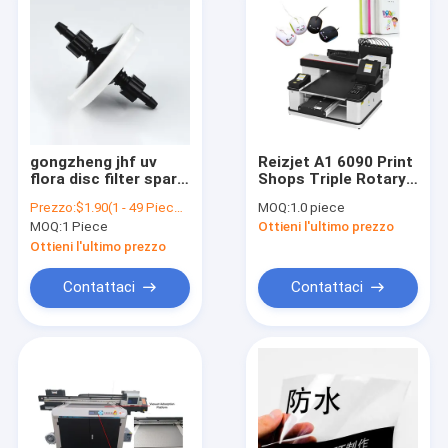
gongzheng jhf uv
Reizjet A1 6090 Print
flora disc filter spare
Shops Triple Rotary
parts 45mm inkjet
6090 UV Led Lamp
Prezzo:
$1.90(1 - 49 Pieces) $1.30(50 - 199 Pieces) $1.00(200 - 499 Pieces) $0.85(>=500 Pieces)
MOQ:
1.0 piece
printer factory good
Print Head XP600 UV
MOQ:
1 Piece
Ottieni l'ultimo prezzo
quality UV ink filter
Inkjet Printer
Ottieni l'ultimo prezzo
Contattaci
Contattaci