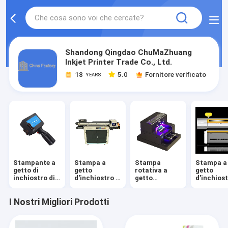
Shandong Qingdao ChuMaZhuang
Inkjet Printer Trade Co., Ltd.
18
5.0
Fornitore verificato
YEARS
Stampante a
Stampa a
Stampa
Stampa a
getto di
getto
rotativa a
getto
inchiostro di
d'inchiostro a
getto
d'inchios
Digital
cilindro
d'inchiostro
ondulato
I Nostri Migliori Prodotti