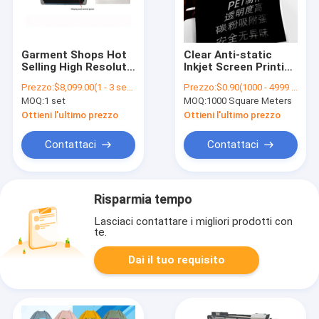
Garment Shops Hot
Clear Anti-static
Selling High Resolut
Inkjet Screen Printing
Corrugated Box
Film For Epson
Prezzo:
$8,099.00(1 - 3 sets) $7,599.00(4 - 9 sets) $7,399.00(>=10 sets)
Prezzo:
$0.90(1000 - 4999 Square Meters) $0.80(5000 - 9999 Square Meters) $0.70(>=10000 Square Meters)
Printing Machine
Canon OKI Printer
MOQ:
1 set
MOQ:
1000 Square Meters
Large Inkjet Digital
PET Clear Inkjet Film
UV Flatbed Printer
Ottieni l'ultimo prezzo
Ottieni l'ultimo prezzo
Contattaci
Contattaci
Risparmia tempo
Lasciaci contattare i migliori prodotti con
te.
Dai il tuo requisito