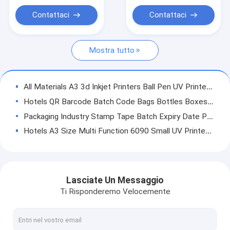
Stampante a base piatta UV
Contattaci
Contattaci
Stampa a sublimazione industriale
Mostra tutto
All Materials A3 3d Inkjet Printers Ball Pen UV Printer With Auto Printing Machine UV Printer Digital Printing Technology
Hotels QR Barcode Batch Code Bags Bottles Boxes Labeling Coding Machine Digital Handheld Inkjet Printers
Packaging Industry Stamp Tape Batch Expiry Date Printer Hot For Automatic VFFS Packaging Machine NY-806A
Hotels A3 Size Multi Function 6090 Small UV Printer With White Varnish , Rotary
Hotels Factory Supply YC2513 UV Ceramic Glass Flatbed Printer Machine
Indoor Outdoor Advertising Winscolor 2.5m Roll To Roll UV Printer Hybridi Printer YC2500HR
Hotels 1610/1313 flatbed flatbed 3d uv printer machine for foam board pvc printing varnish uv printer machine with Epson i3200 cmykwv
Lasciate Un Messaggio
Factory Best A3 LED Printing Machine Multifunctional UV Flatbed Printer for Printing on Plastic, Metal, Glass, Leather, Stone, Wood
Ti Risponderemo Velocemente
Small Hotels Bottle Hybrid A4 UV Flatbed Printer With Rotary Device
Hotels Digital ab crystal film label sticker printing inkjet led uv flatbed printer 9060